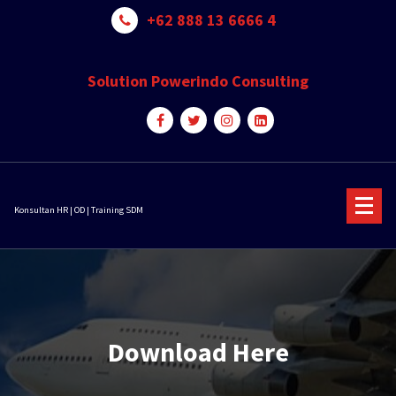
Skip
+62 888 13 6666 4
to
content
Solution Powerindo Consulting
Konsultan HR | OD | Training SDM
Download Here