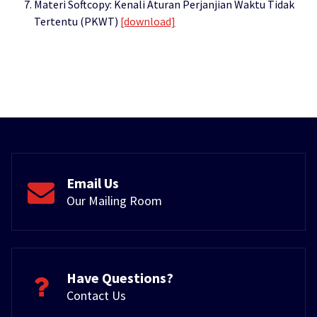
Materi Softcopy: Kenali Aturan Perjanjian Waktu Tidak
Tertentu (PKWT)
[download]
Email Us
Our Mailing Room
Have Questions?
Contact Us