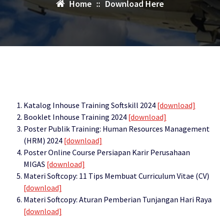
Home
::
Download Here
Katalog Inhouse Training Softskill 2024
[download]
Booklet Inhouse Training 2024
[download]
Poster Publik Training: Human Resources Management
(HRM) 2024
[download]
Poster Online Course Persiapan Karir Perusahaan
MIGAS
[download]
Materi Softcopy: 11 Tips Membuat Curriculum Vitae (CV)
[download]
Materi Softcopy: Aturan Pemberian Tunjangan Hari Raya
[download]