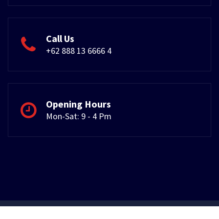
Call Us
+62 888 13 6666 4
Opening Hours
Mon-Sat: 9 - 4 Pm